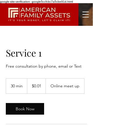
google-site-verification: google5ccfcbc7a5cbe91d.html
Service 1
Free consultation by phone, email or Text
0.01
US
30 min
3
$0.01
Online meet up
dollars
0
m
i
n
Book Now